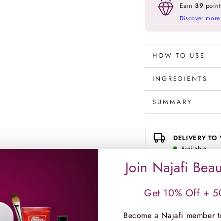
Ampoules
Ampou
Earn
39
point
3mlx10
3mlx1
Discover more
HOW TO USE
INGREDIENTS
SUMMARY
DELIVERY TO
Available
Standard delivery i
Join Najafi Beau
Get 10% Off + 50
CLICK & COLL
Choose a branch to c
Become a Najafi member t
CHECK IN-STORE 