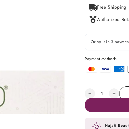
Free Shipping
Authorized Reta
Payment Methods
Payment
methods
Quantity
Decrease
Increa
quantity
quanti
for
for
Caviar
Caviar
Lime
Lime
Najafi Beaut
Exfoliating
Exfolia