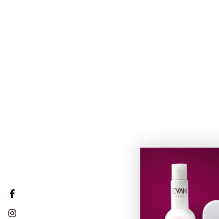
Facebook
Instagram