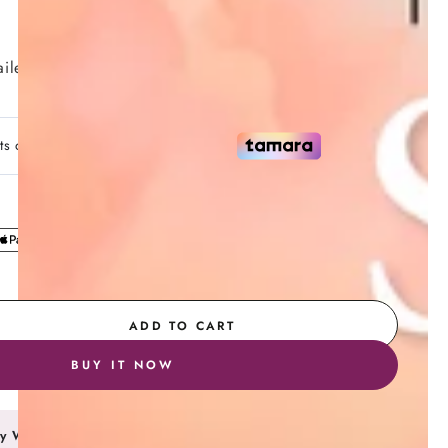
7 Day Return Policy
iler
Secure Payment
ADD TO CART
se
ty
BUY IT NOW
y Wallet
ting