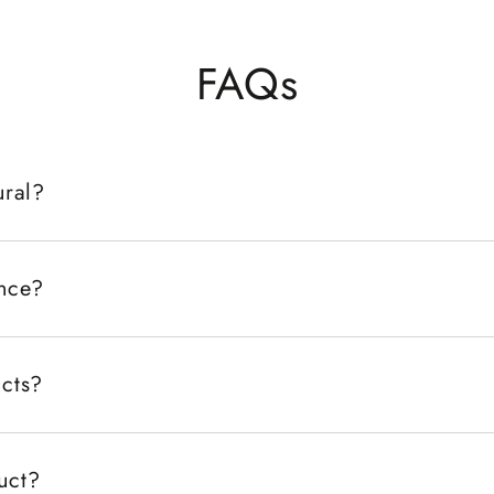
FAQs
ural?
ance?
ucts?
duct?