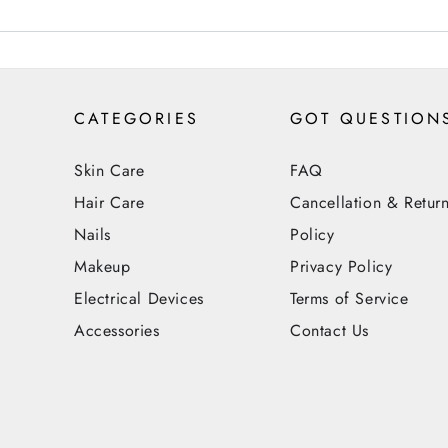
CATEGORIES
GOT QUESTION
Skin Care
FAQ
Hair Care
Cancellation & Retur
Nails
Policy
Makeup
Privacy Policy
Electrical Devices
Terms of Service
Accessories
Contact Us
Payment