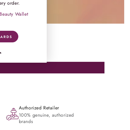
ery order.
 Beauty Wallet
WARDS
ram
TikTok
Authorized Retailer
100% genuine, authorized
brands