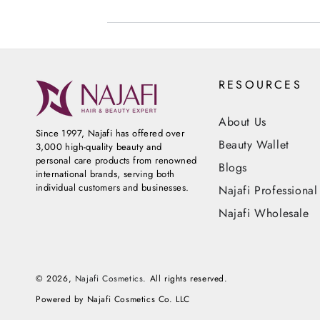
RESOURCES
About Us
Since 1997, Najafi has offered over
Beauty Wallet
3,000 high-quality beauty and
personal care products from renowned
Blogs
international brands, serving both
individual customers and businesses.
Najafi Professional
Najafi Wholesale
© 2026,
Najafi Cosmetics
. All rights reserved.
Powered by Najafi Cosmetics Co. LLC