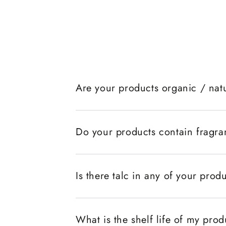
Are your products organic / nat
Do your products contain fragr
Is there talc in any of your prod
What is the shelf life of my pro