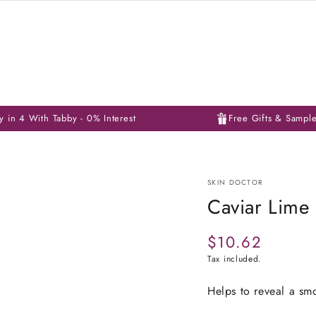
y in 4 With Tabby - 0% Interest
Free Gifts & Sampl
SKIN DOCTOR
Caviar Lime
$10.62
Regular
price
Tax included.
Helps to reveal a sm