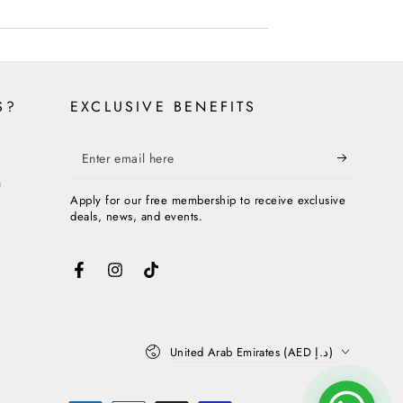
S?
EXCLUSIVE BENEFITS
Enter
email
n
Apply for our free membership to receive exclusive
here
deals, news, and events.
Facebook
Instagram
TikTok
Country/region
United Arab Emirates (AED د.إ)