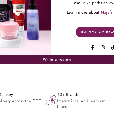
exclusive perks on ev
Learn more about
Najafi
Customer Reviews
UNLOCK MY RE
Be the first to write a review
Facebook
Instag
Write a review
elivery
40+ Brands
elivery across the GCC
International and premium
brands