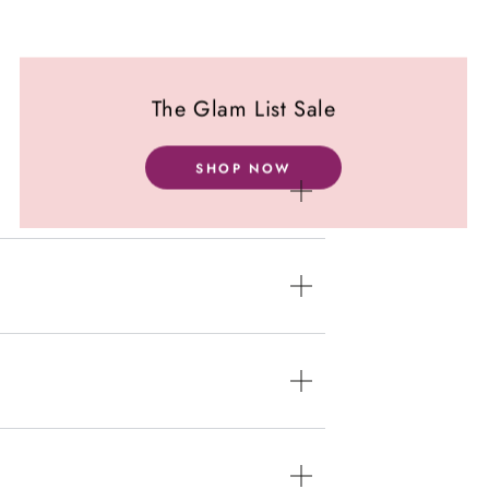
The Glam List Sale
SHOP NOW