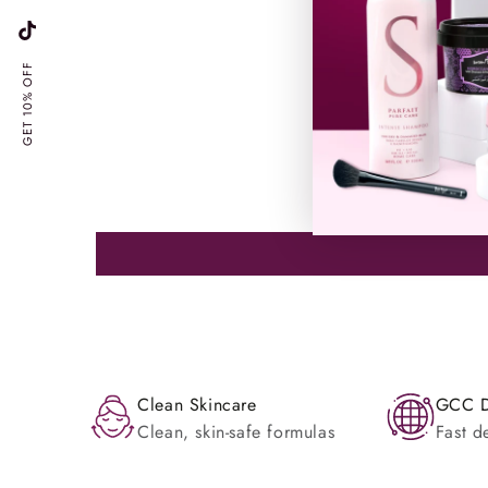
TikTok
GET 10% OFF
Clean Skincare
GCC D
Clean, skin-safe formulas
Fast d