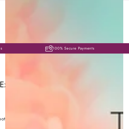
es
100% Secure Payments
 Exfoliating Ampoules 3mlx10
oother, brighter and more even complexion