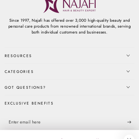
Since 1997, Najafi has offered over 3,000 high-quality beauty and
personal care products from renowned international brands, serving
both individual customers and businesses.
RESOURCES
CATEGORIES
GOT QUESTIONS?
EXCLUSIVE BENEFITS
Enter
email
Apply for our free membership to receive exclusive deals, news, and