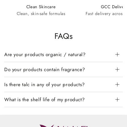
Clean Skincare
GCC Deliver
Clean, skin-safe formulas
Fast delivery across
FAQs
Are your products organic / natural?
Do your products contain fragrance?
Is there talc in any of your products?
What is the shelf life of my product?