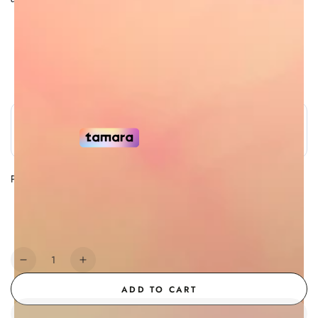
Free Shipping
7 Day Return Policy
Authorized Retailer
Secure Payment
Payment Methods
Payment
methods
Quantity
Decrease
Increase
quantity
quantity
ADD TO CART
for
for
Creme
Creme