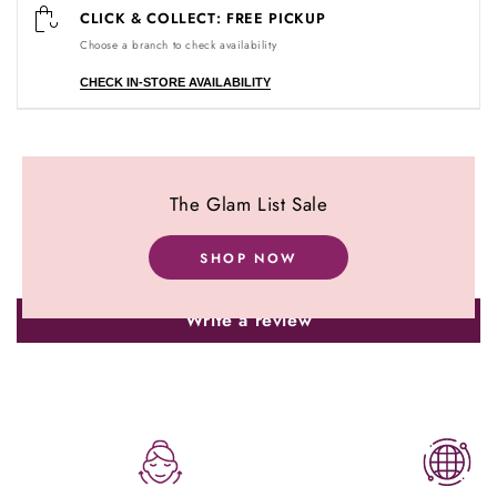
CLICK & COLLECT: FREE PICKUP
Choose a branch to check availability
CHECK IN-STORE AVAILABILITY
Customer Reviews
The Glam List Sale
Be the first to write a review
SHOP NOW
Write a review