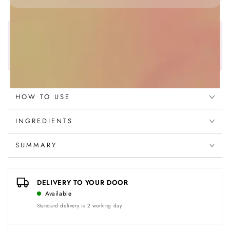
Foundation
Foundation
P-
P-
45
45
Najafi Beauty Wallet
Olive
Olive
Earn
49
points on this product
Fair
Fair
Discover more
HOW TO USE
INGREDIENTS
SUMMARY
DELIVERY TO YOUR DOOR
Available
Standard delivery is 2 working day