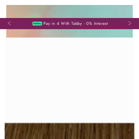
SKIP TO
CONTENT
Read
the
Pay in 4 With Tabby - 0% Interest
Privacy
Policy
SKIP TO PRODUCT
INFORMATION