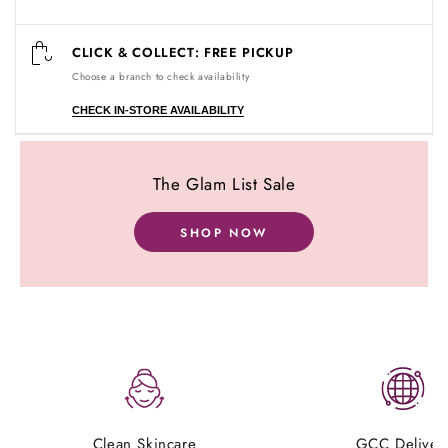
CLICK & COLLECT: FREE PICKUP
Choose a branch to check availability
CHECK IN-STORE AVAILABILITY
The Glam List Sale
Customer Reviews
SHOP NOW
Be the first to write a review
Clean Skincare
GCC Deliver