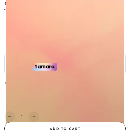
100% Remy quality Hair, giving volume and silky feel to
the touch.
Free Shipping
7 Day Return Policy
Authorized Retailer
Secure Payment
Payment Methods
Payment
methods
Quantity
Decrease
Increase
quantity
quantity
ADD TO CART