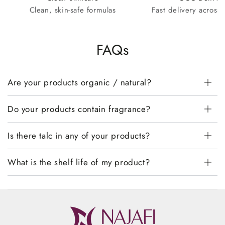
Clean, skin-safe formulas
Fast delivery across
FAQs
Are your products organic / natural?
Do your products contain fragrance?
Is there talc in any of your products?
What is the shelf life of my product?