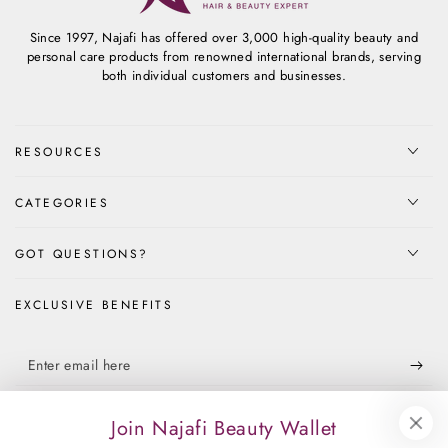
Since 1997, Najafi has offered over 3,000 high-quality beauty and
personal care products from renowned international brands, serving
both individual customers and businesses.
RESOURCES
CATEGORIES
GOT QUESTIONS?
EXCLUSIVE BENEFITS
Enter
email
Apply for our free membership to receive exclusive deals, news, and
here
Join Najafi Beauty Wallet
events.