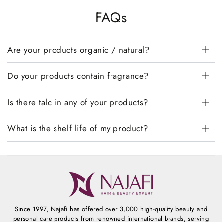
FAQs
Are your products organic / natural?
Do your products contain fragrance?
Is there talc in any of your products?
What is the shelf life of my product?
Since 1997, Najafi has offered over 3,000 high-quality beauty and
personal care products from renowned international brands, serving