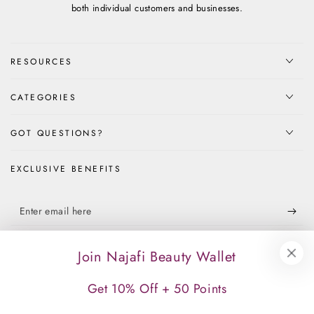
both individual customers and businesses.
RESOURCES
CATEGORIES
GOT QUESTIONS?
EXCLUSIVE BENEFITS
Enter
email
Apply for our free membership to receive exclusive deals, news, and
here
Join Najafi Beauty Wallet
events.
Get 10% Off + 50 Points
Facebook
Instagram
TikTok