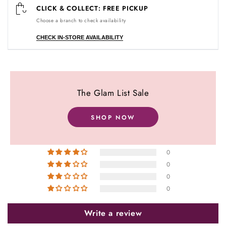
CLICK & COLLECT: FREE PICKUP
Choose a branch to check availability
CHECK IN-STORE AVAILABILITY
Customer Reviews
The Glam List Sale
5.00 out of 5
Based on 1 review
SHOP NOW
1
0
0
0
0
Write a review