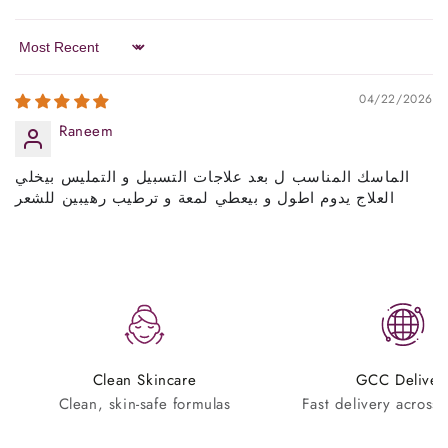
Sort by
04/22/2026
Raneem
الماسك المناسب ل بعد علاجات التسبيل و التمليس بيخلي
العلاج يدوم اطول و بيعطي لمعة و ترطيب رهيبين للشعر
Clean Skincare
GCC Deliver
Clean, skin-safe formulas
Fast delivery across