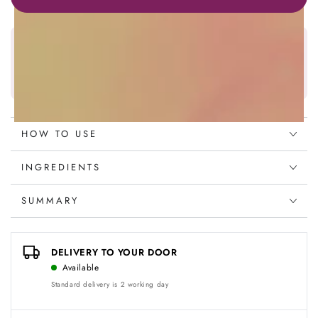
Mask
Mask
250ml
250ml
Najafi Beauty Wallet
Earn
128
points on this product
Discover more
HOW TO USE
INGREDIENTS
SUMMARY
DELIVERY TO YOUR DOOR
Available
Standard delivery is 2 working day